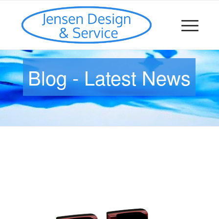
Blog - Latest News