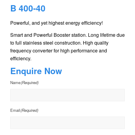
B 400-40
Powerful, and yet highest energy efficiency!
Smart and Powerful Booster station. Long lifetime due
to full stainless steel construction. High quality
frequency converter for high performance and
efficiency.
Enquire Now
Name
(Required)
Email
(Required)