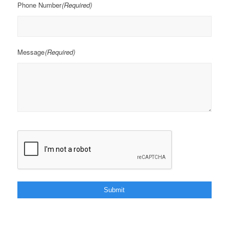
Phone Number
(Required)
Message
(Required)
CAPTCHA
Submit