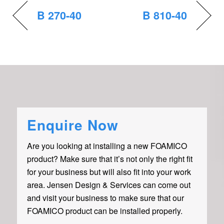
B 270-40
B 810-40
Enquire Now
Are you looking at installing a new FOAMICO
product? Make sure that it’s not only the right fit
for your business but will also fit into your work
area. Jensen Design & Services can come out
and visit your business to make sure that our
FOAMICO product can be installed properly.